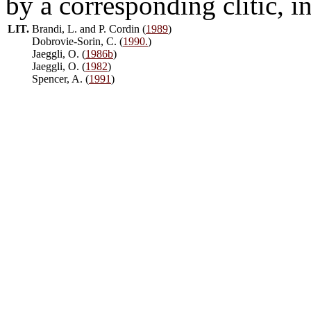
by a corresponding clitic, i
LIT.
Brandi, L. and P. Cordin (
1989
)
Dobrovie-Sorin, C. (
1990.
)
Jaeggli, O. (
1986b
)
Jaeggli, O. (
1982
)
Spencer, A. (
1991
)