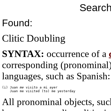
Search
Found:
Clitic Doubling
SYNTAX:
occurrence of a
corresponding (pronominal
languages, such as Spanish:
(i) Juan 
me
 visito a mi ayer

All pronominal objects, su