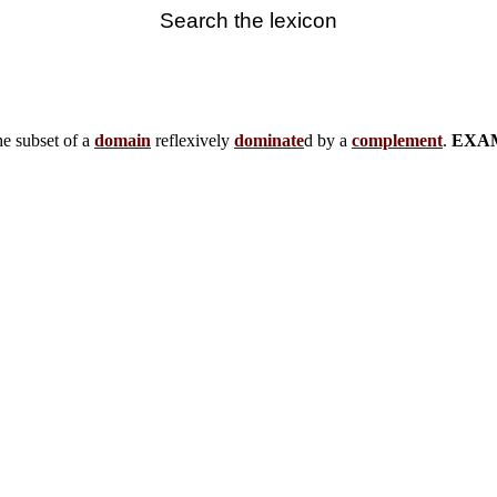
Search the lexicon
e subset of a
domain
reflexively
dominate
d by a
complement
.
EXA