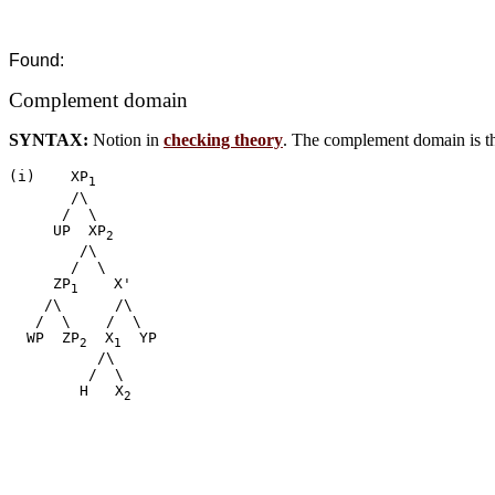
Found:
Complement domain
SYNTAX:
Notion in
checking theory
. The complement domain is th
(i)    XP
1
       /\

      /  \

     UP  XP
2
        /\

       /  \

     ZP
    X'

1
    /\      /\

   /  \    /  \

  WP  ZP
  X
  YP

2
1
          /\

         /  \

        H   X
2