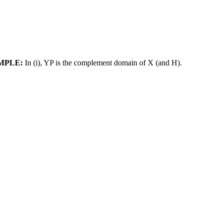
MPLE:
In (i), YP is the complement domain of X (and H).