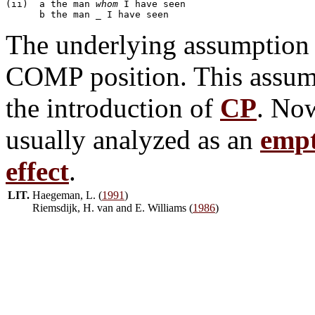
(ii)  a	the man 
whom
 I have seen

The underlying assumption 
COMP position. This assum
the introduction of
CP
. Now
usually analyzed as an
empt
effect
.
LIT.
Haegeman, L. (
1991
)
Riemsdijk, H. van and E. Williams (
1986
)