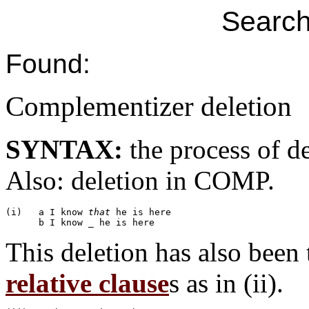
Search
Found:
Complementizer deletion
SYNTAX:
the process of d
Also: deletion in COMP.
(i)   a I know 
that
 he is here

This deletion has also been
relative clause
s as in (ii).