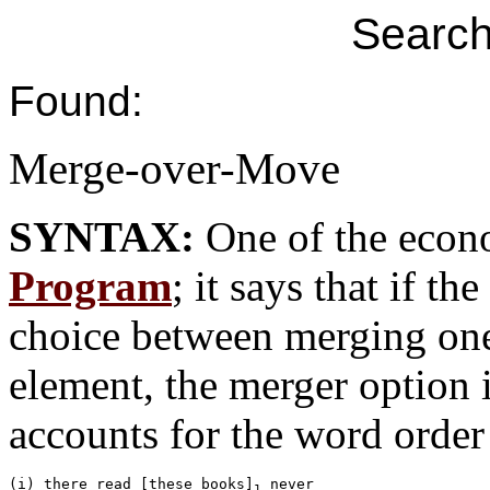
Search
Found:
Merge-over-Move
SYNTAX:
One of the econ
Program
; it says that if t
choice between merging on
element, the merger option i
accounts for the word order 
(i) there read [these books]
 never 

1