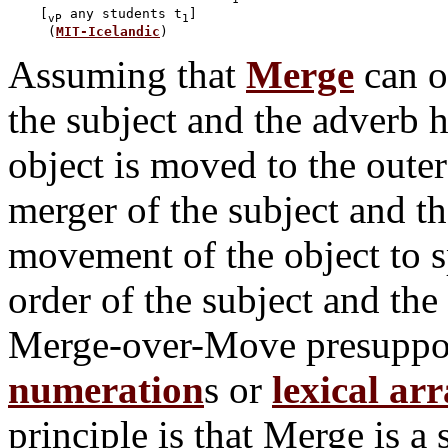
    [
 any students t
]

vP
1
     (
MIT-Icelandic
Assuming that
Merge
can on
the subject and the adverb 
object is moved to the outer 
merger of the subject and th
movement of the object to s
order of the subject and the 
Merge-over-Move presuppos
numeration
s or
lexical ar
principle is that Merge is a