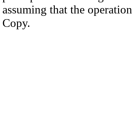
assuming that the operatio
Copy.