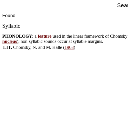
Sear
Found:
Syllabic
PHONOLOGY:
a
feature
used in the linear framework of Chomsky &
nucleus
); non-syllabic sounds occur at syllable margins.
LIT.
Chomsky, N. and M. Halle (
1968
)