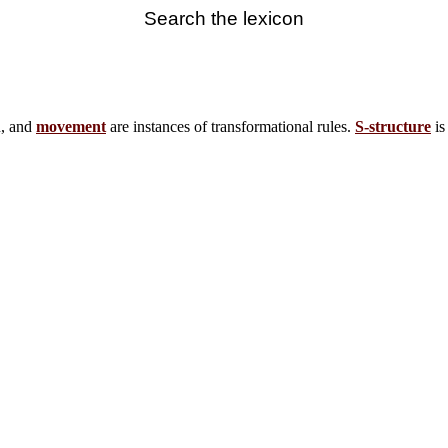
Search the lexicon
n, and
movement
are instances of transformational rules.
S-structure
is