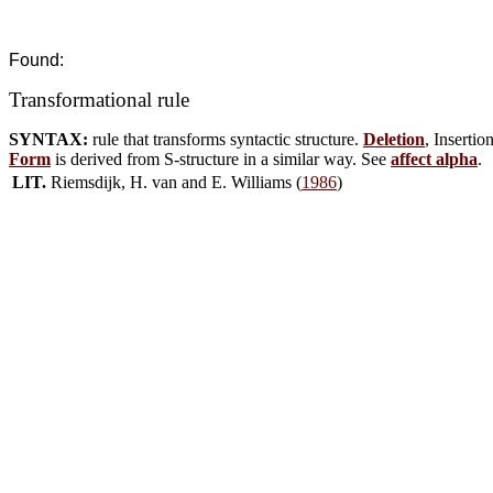
Found:
Transformational rule
SYNTAX:
rule that transforms syntactic structure.
Deletion
, Insertio
Form
is derived from S-structure in a similar way. See
affect alpha
.
LIT.
Riemsdijk, H. van and E. Williams (
1986
)