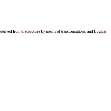
 derived from
d-structure
by means of transformations, and
Logical