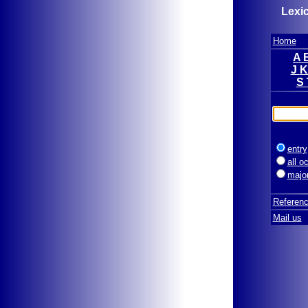
Lexic
Home
A
J
S
entry
all o
majo
Referen
Mail us