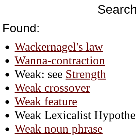
Search
Found:
Wackernagel's law
Wanna-contraction
Weak: see
Strength
Weak crossover
Weak feature
Weak Lexicalist Hypothe
Weak noun phrase