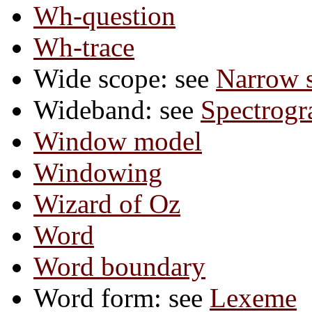
Wh-question
Wh-trace
Wide scope: see
Narrow 
Wideband: see
Spectrog
Window model
Windowing
Wizard of Oz
Word
Word boundary
Word form: see
Lexeme