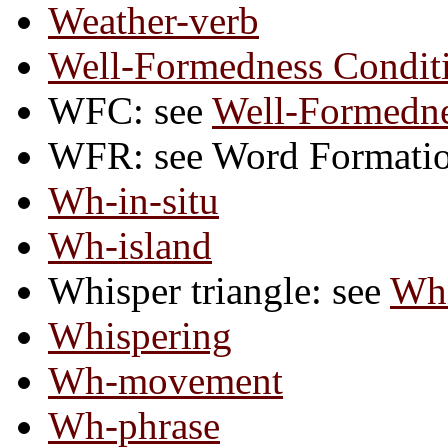
Weather-verb
Well-Formedness Condit
WFC: see
Well-Formedne
WFR: see Word Formatio
Wh-in-situ
Wh-island
Whisper triangle: see
Whi
Whispering
Wh-movement
Wh-phrase