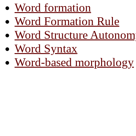
Word formation
Word Formation Rule
Word Structure Autonom
Word Syntax
Word-based morphology